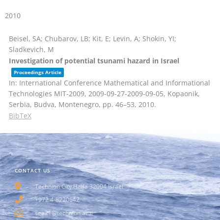
2010
Beisel, SA; Chubarov, LB; Kit, E; Levin, A; Shokin, YI;
Sladkevich, M
Investigation of potential tsunami hazard in Israel
Proceedings Article
In:
International Conference Mathematical and Informational
Technologies MIT-2009, 2009-09-27-2009-09-05, Kopaonik,
Serbia, Budva, Montenegro,
pp. 46–53,
2010
.
BibTeX
CONTACT US
Technion City Haifa 32004 Israel
+972 4-8220642
sea21@technion.ac.il