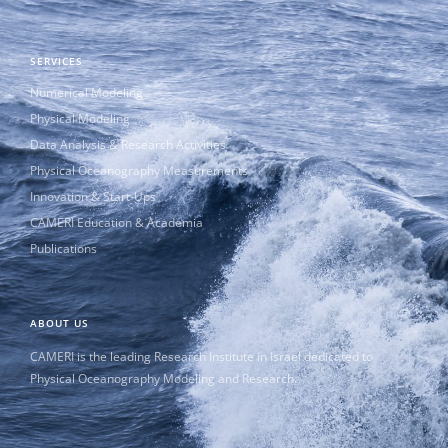
SERVICES
Numerical Modeling
Physical Modeling
Data Analysis & Research Activities
Physical Oceanography Measurements
Innovation & Start-Ups
CAMERI Education & Academia
Publications
ABOUT US
CAMERI is the leading Research Institute in Israel dedicated to
Physical Oceanography Modeling and Research.