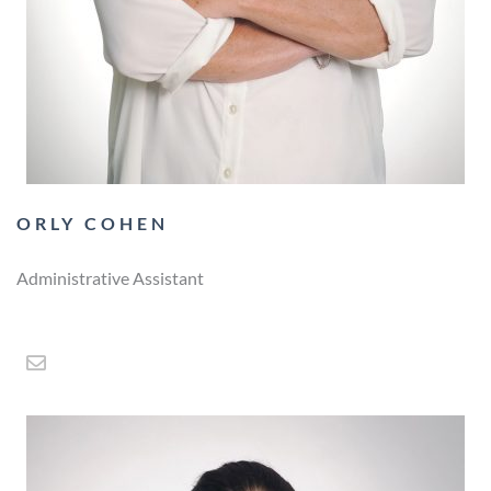
ORLY COHEN
Administrative Assistant
E
n
v
e
l
o
p
e