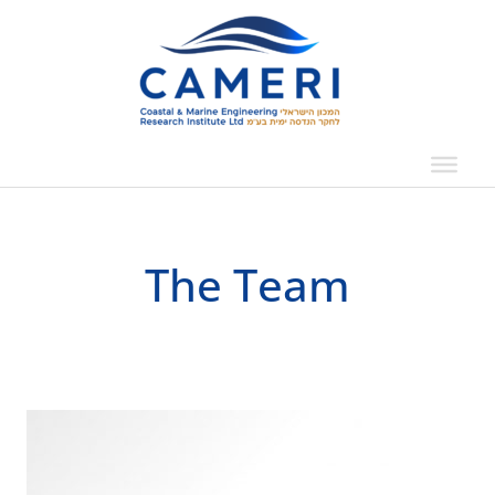
Skip
to
content
The Team