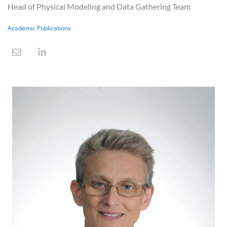
Head of Physical Modeling and Data Gathering Team
Academic Publications
E
L
n
i
v
n
e
k
l
e
o
d
p
i
e
n
-
i
n