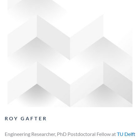
ROY GAFTER
Engineering Researcher, PhD Postdoctoral Fellow at
TU Delft