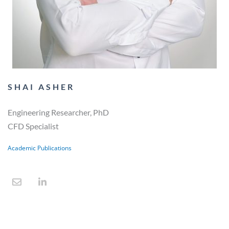
SHAI ASHER
Engineering Researcher, PhD
CFD Specialist
Academic Publications
E
L
n
i
v
n
e
k
l
e
o
d