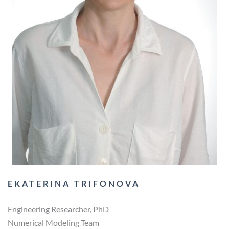
EKATERINA TRIFONOVA
Engineering Researcher, PhD
Numerical Modeling Team