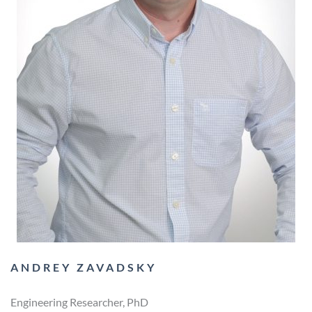
ANDREY ZAVADSKY
Engineering Researcher, PhD