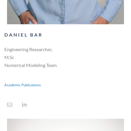
DANIEL BAR
Engineering Researcher,
M.Sc
Numerical Modeling Team
Academic Publications
E
L
n
i
v
n
e
k
l
e
o
d