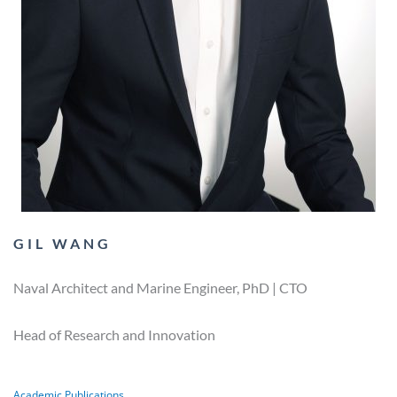
GIL WANG
Naval Architect and Marine Engineer, PhD | CTO
Head of Research and Innovation
Academic Publications