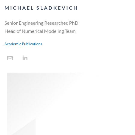
MICHAEL SLADKEVICH
Senior Engineering Researcher, PhD
Head of Numerical Modeling Team
Academic Publications
E
L
n
i
v
n
e
k
l
e
o
d
p
i
e
n
-
i
n