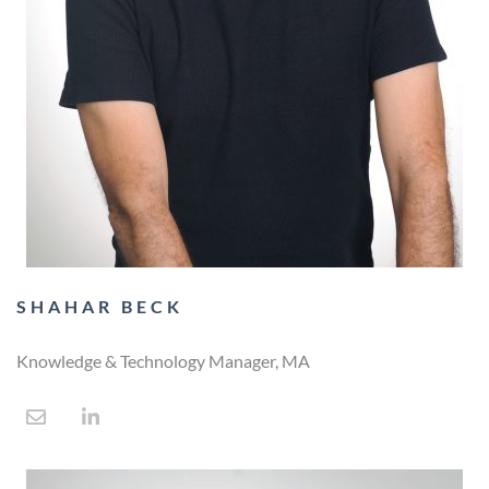
SHAHAR BECK
Knowledge & Technology Manager, MA​
E
L
n
i
v
n
e
k
l
e