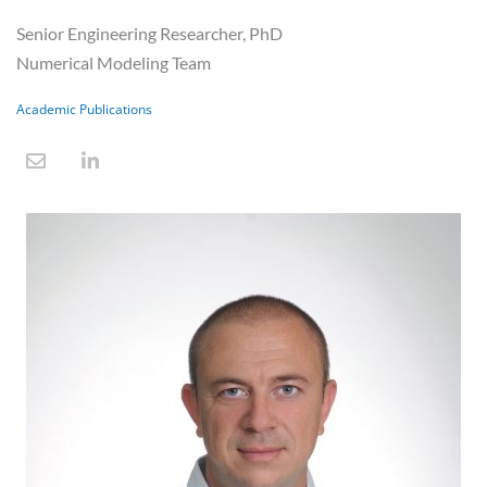
Senior Engineering Researcher, PhD
Numerical Modeling Team
Academic Publications
E
L
n
i
v
n
e
k
l
e
o
d
p
i
e
n
-
i
n