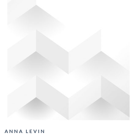
ANNA LEVIN