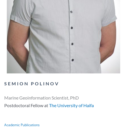
SEMION POLINOV​
Marine Geoinformation Scientist, PhD
Postdoctoral Fellow at
The University of Haifa
Academic Publications