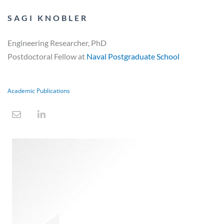
SAGI KNOBLER
Engineering Researcher, PhD
Postdoctoral Fellow at
Naval Postgraduate School
Academic Publications
E
L
n
i
v
n
e
k
l
e
o
d
p
i
e
n
-
i
n