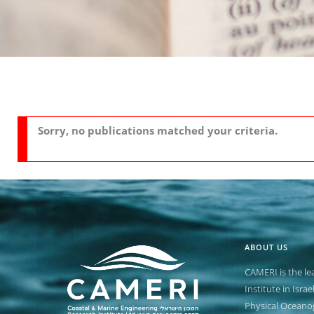
n
Sorry, no publications matched your criteria.
ABOUT US
CAMERI is the le
Institute in Isra
Physical Oceano