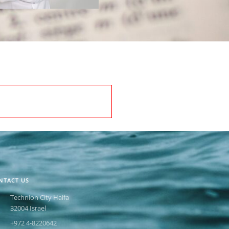
NTACT US
Technion City Haifa
32004 Israel
+972 4-8220642