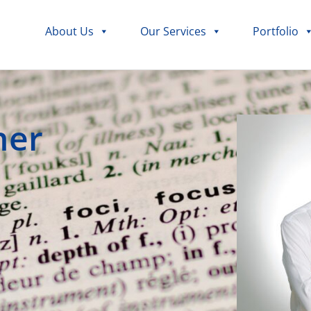
About Us
Our Services
Portfolio
her