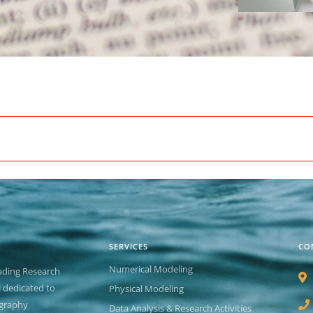
SERVICES
CO
Numerical Modeling
ading Research
el dedicated to
Physical Modeling
graphy
Data Analysis & Research Activities