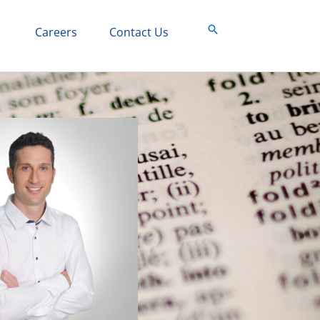
Search
Careers
Contact Us