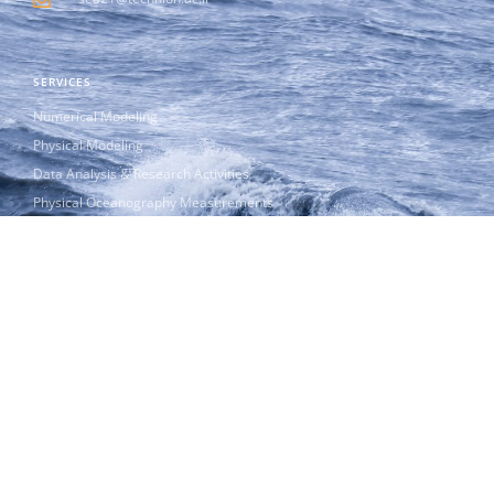
SERVICES
Numerical Modeling
Physical Modeling
Data Analysis & Research Activities
Physical Oceanography Measurements
Innovation & Start-Ups
CAMERI Education & Academia
Publications
ABOUT US
CAMERI is the leading Research Institute in Israel dedicated to
Physical Oceanography Modeling and Research.