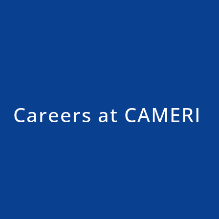
Careers at CAMERI