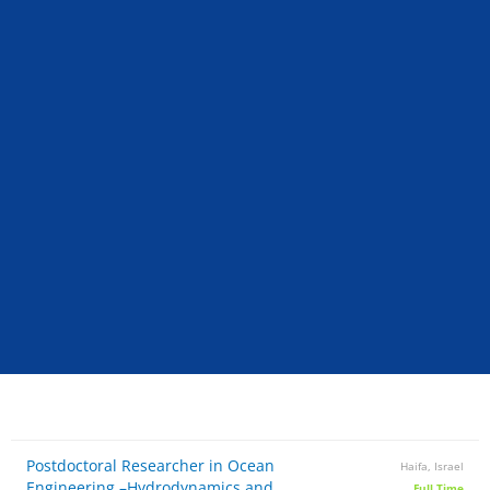
Postdoctoral Researcher in Ocean
Haifa, Israel
Engineering –Hydrodynamics and
Full Time