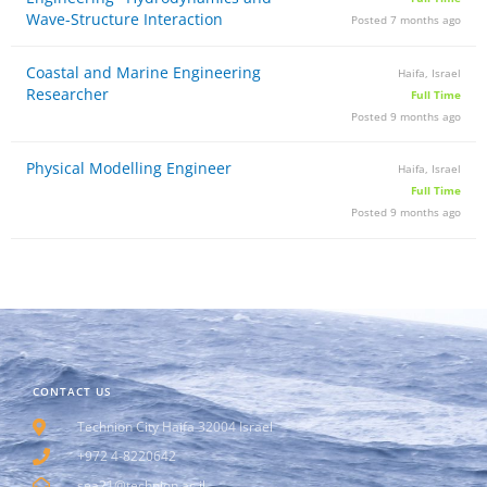
Wave-Structure Interaction
Posted 7 months ago
Coastal and Marine Engineering
Haifa, Israel
Researcher
Full Time
Posted 9 months ago
Physical Modelling Engineer
Haifa, Israel
Full Time
Posted 9 months ago
CONTACT US
Technion City Haifa 32004 Israel
+972 4-8220642
sea21@technion.ac.il