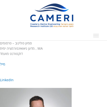
Skip
to
content
סמיון פולינוב – פרסומים
מדען גיאואינפורמציה ימית , MA
דוקטורנט מועמד
מייל
LinkedIn