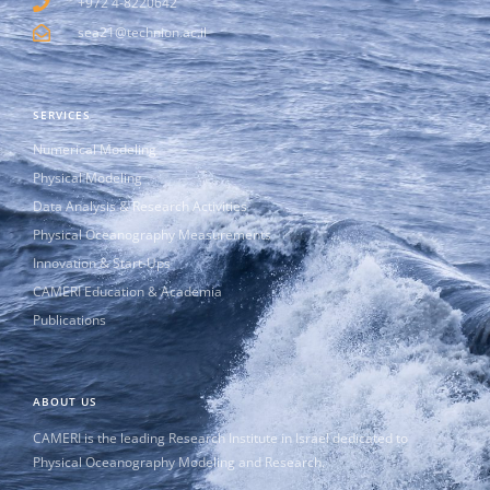
+972 4-8220642
sea21@technion.ac.il
SERVICES
Numerical Modeling
Physical Modeling
Data Analysis & Research Activities
Physical Oceanography Measurements
Innovation & Start-Ups
CAMERI Education & Academia
Publications
ABOUT US
CAMERI is the leading Research Institute in Israel dedicated to
Physical Oceanography Modeling and Research.