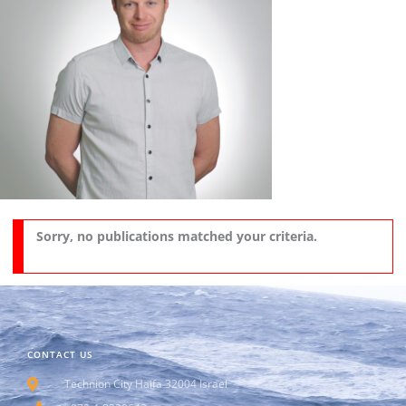
Sorry, no publications matched your criteria.
CONTACT US
Technion City Haifa 32004 Israel